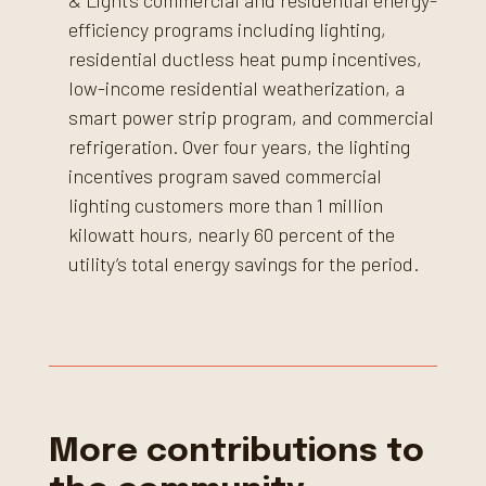
& Light’s commercial and residential energy-
efficiency programs including lighting,
residential ductless heat pump incentives,
low-income residential weatherization, a
smart power strip program, and commercial
refrigeration. Over four years, the lighting
incentives program saved commercial
lighting customers more than 1 million
kilowatt hours, nearly 60 percent of the
utility’s total energy savings for the period.
More contributions to