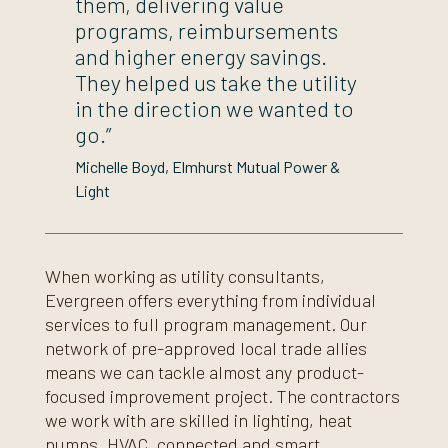
them, delivering value
programs, reimbursements
and higher energy savings.
They helped us take the utility
in the direction we wanted to
go.”
Michelle Boyd
Elmhurst Mutual Power &
Light
When working as utility consultants,
Evergreen offers everything from individual
services to full program management. Our
network of pre-approved local trade allies
means we can tackle almost any product-
focused improvement project. The contractors
we work with are skilled in lighting, heat
pumps, HVAC, connected and smart