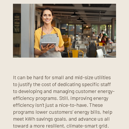
It can be hard for small and mid-size utilities
to justify the cost of dedicating specific staff
to developing and managing customer energy-
efficiency programs. Still, improving energy
efficiency isn’t just a nice-to-have. These
programs lower customers’ energy bills, help
meet kWh savings goals, and advance us all
toward a more resilient, climate-smart grid.