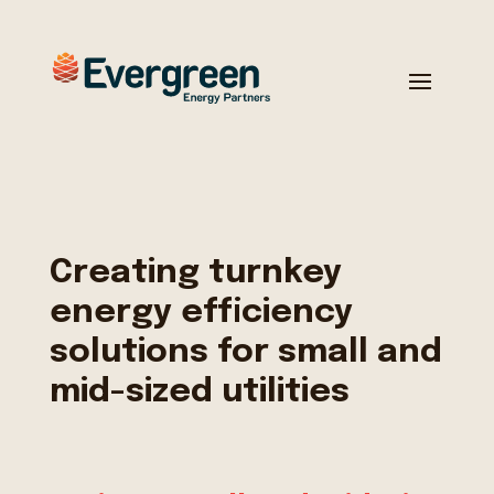
Creating turnkey
energy efficiency
solutions for small and
mid-sized utilities