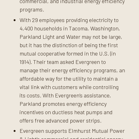
commercial, and industrial energy efficiency
programs.
With 29 employees providing electricity to
4,400 households in Tacoma, Washington,
Parkland Light and Water may not be large,
but it has the distinction of being the first
mutual cooperative formed in the U.S. (in
1914). Their team asked Evergreen to
manage their energy efficiency programs, an
affordable way for the utility to maintain a
vital link with customers while controlling
its costs. With Evergreen’s assistance,
Parkland promotes energy efficiency
incentives on ductless heat pumps and
offers free advanced power strips.
Evergreen supports Elmhurst Mutual Power