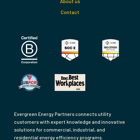
About us
Contact
Evergreen Energy Partners connects utility
customers with expert knowledge and innovative
solutions for commercial, industrial, and
residential energy efficiency programs.