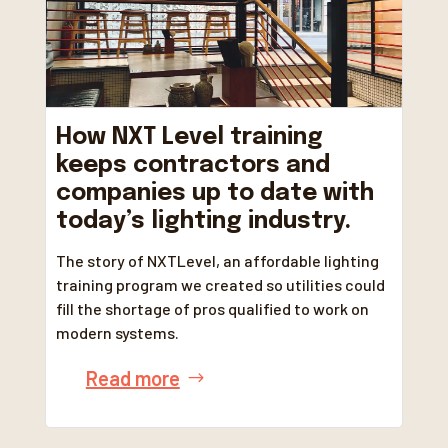
How NXT Level training
keeps contractors and
companies up to date with
today’s lighting industry.
The story of NXTLevel, an affordable lighting
training program we created so utilities could
fill the shortage of pros qualified to work on
modern systems.
Read more