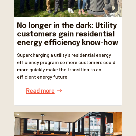
No longer in the dark: Utility
customers gain residential
energy efficiency know-how
Supercharging a utility’s residential energy
efficiency program so more customers could
more quickly make the transition to an
efficient energy future.
Read more