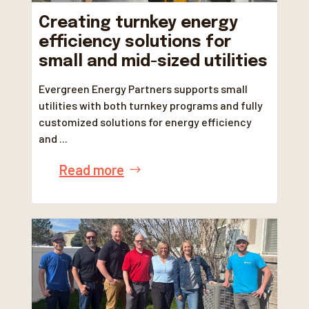
Creating turnkey energy
efficiency solutions for
small and mid-sized utilities
Evergreen Energy Partners supports small
utilities with both turnkey programs and fully
customized solutions for energy efficiency
and ...
Read more