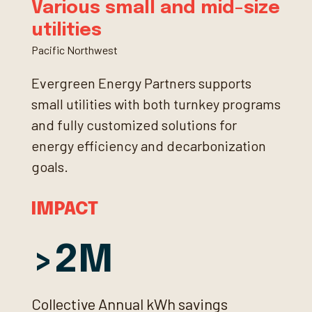
Various small and mid-size
utilities
Pacific Northwest
Evergreen Energy Partners supports
small utilities with both turnkey programs
and fully customized solutions for
energy efficiency and decarbonization
goals.
IMPACT
2
Collective Annual kWh savings