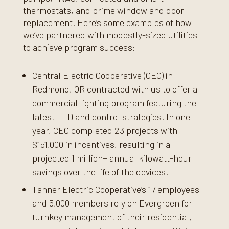
thermostats, and prime window and door
replacement. Here’s some examples of how
we’ve partnered with modestly-sized utilities
to achieve program success:
Central Electric Cooperative (CEC) in
Redmond, OR contracted with us to offer a
commercial lighting program featuring the
latest LED and control strategies. In one
year, CEC completed 23 projects with
$151,000 in incentives, resulting in a
projected 1 million+ annual kilowatt-hour
savings over the life of the devices.
Tanner Electric Cooperative’s 17 employees
and 5,000 members rely on Evergreen for
turnkey management of their residential,