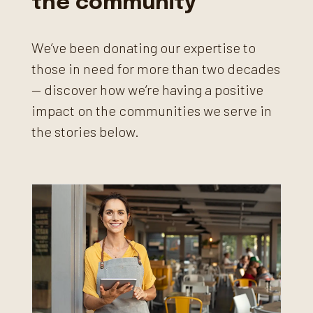
the community
We’ve been donating our expertise to
those in need for more than two decades
— discover how we’re having a positive
impact on the communities we serve in
the stories below.