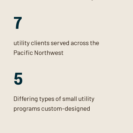
7
utility clients served across the
Pacific Northwest
5
Differing types of small utility
programs custom-designed