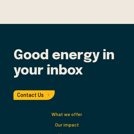
Good energy in
your inbox
Contact Us
What we offer
Our impact