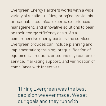
Evergreen Energy Partners works with a wide
variety of smaller utilities, bringing previously-
unreachable technical experts, experienced
management, and innovative solutions to bear
on their energy efficiency goals. As a
comprehensive energy partner, the services
Evergreen provides can include planning and
implementation; training; prequalification of
equipment, products, or technology; customer
service; marketing support; and verification of
compliance with incentives.
“Hiring Evergreen was the best
decision we ever made. We set
our goals and they run with