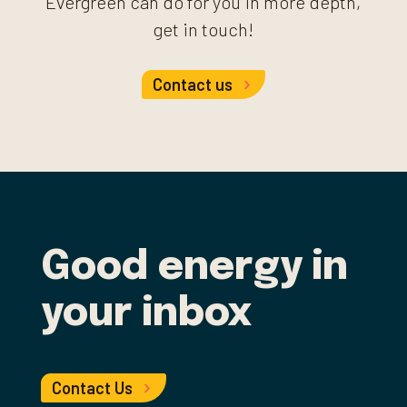
Evergreen can do for you in more depth,
get in touch!
Contact us
Good energy in
your inbox
Contact Us