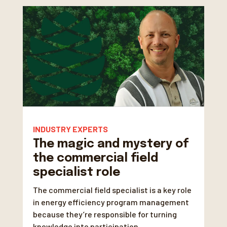
INDUSTRY EXPERTS
The magic and mystery of
the commercial field
specialist role
The commercial field specialist is a key role
in energy efficiency program management
because they’re responsible for turning
knowledge into participation.