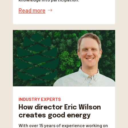
Read more
INDUSTRY EXPERTS
How director Eric Wilson
creates good energy
With over 15 years of experience working on