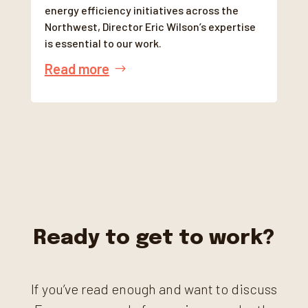
energy efficiency initiatives across the
Northwest, Director Eric Wilson’s expertise
is essential to our work.
Read more
Ready to get to work?
If you’ve read enough and want to discuss