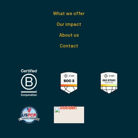
What we offer
Our impact
About us
Contact