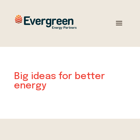
Big ideas for better
energy