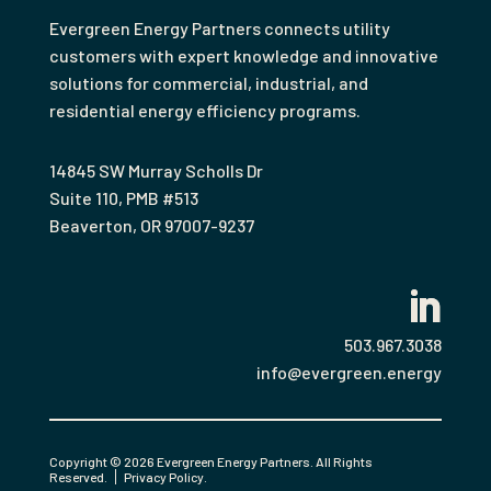
Evergreen Energy Partners connects utility
customers with expert knowledge and innovative
solutions for commercial, industrial, and
residential energy efficiency programs.
14845 SW Murray Scholls Dr
Suite 110, PMB #513
Beaverton
,
OR
97007-9237
503.967.3038
info@evergreen.energy
Copyright © 2026 Evergreen Energy Partners. All Rights
Reserved.
Privacy Policy
.