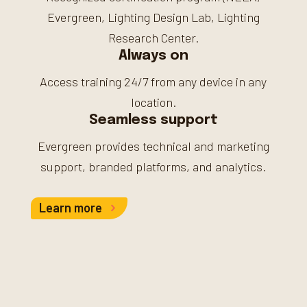
Evergreen, Lighting Design Lab, Lighting
Research Center.
Always on
Access training 24/7 from any device in any
location.
Seamless support
Evergreen provides technical and marketing
support, branded platforms, and analytics.
Learn more