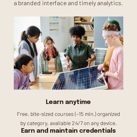
a branded interface and timely analytics.
Learn anytime
Free, bite-sized courses (~15 min.) organized
by category, available 24/7 on any device.
Earn and maintain credentials