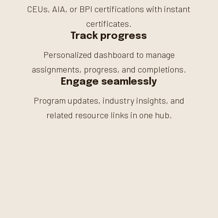
CEUs, AIA, or BPI certifications with instant
certificates.
Track progress
Personalized dashboard to manage
assignments, progress, and completions.
Engage seamlessly
Program updates, industry insights, and
related resource links in one hub.