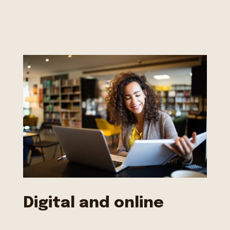
Digital and online