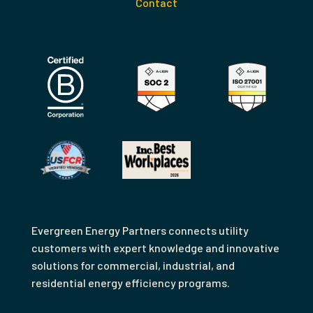
Contact
Evergreen Energy Partners connects utility
customers with expert knowledge and innovative
solutions for commercial, industrial, and
residential energy efficiency programs.