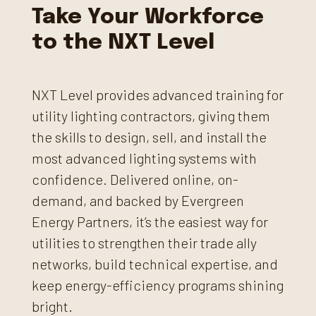
Take Your Workforce
to the NXT Level
NXT Level provides advanced training for
utility lighting contractors, giving them
the skills to design, sell, and install the
most advanced lighting systems with
confidence. Delivered online, on-
demand, and backed by Evergreen
Energy Partners, it’s the easiest way for
utilities to strengthen their trade ally
networks, build technical expertise, and
keep energy-efficiency programs shining
bright.