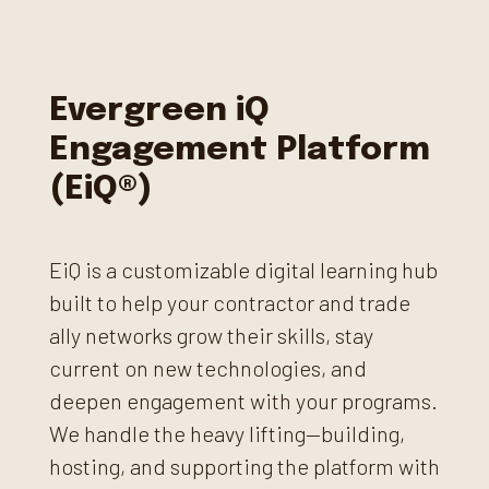
Evergreen iQ
Engagement Platform
(EiQ®)
EiQ is a customizable digital learning hub
built to help your contractor and trade
ally networks grow their skills, stay
current on new technologies, and
deepen engagement with your programs.
We handle the heavy lifting—building,
hosting, and supporting the platform with