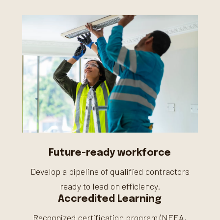
Future-ready workforce
Develop a pipeline of qualified contractors
ready to lead on efficiency.
Accredited Learning
Recognized certification program (NEEA,