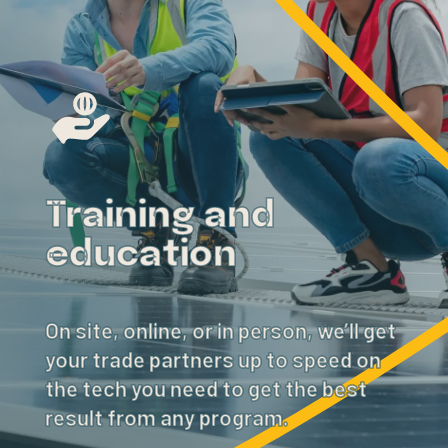
Training and
education
On site, online, or in person, we’ll get
your trade partners up to speed on
the tech you need to get the best
result from any program.