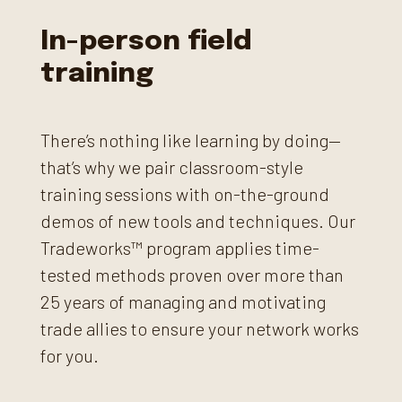
In-person field
training
There’s nothing like learning by doing—
that’s why we pair classroom-style
training sessions with on-the-ground
demos of new tools and techniques. Our
Tradeworks™ program applies time-
tested methods proven over more than
25 years of managing and motivating
trade allies to ensure your network works
for you.