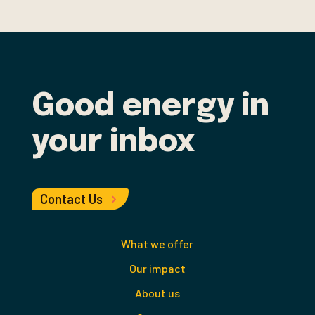
Good energy in
your inbox
Contact Us
What we offer
Our impact
About us