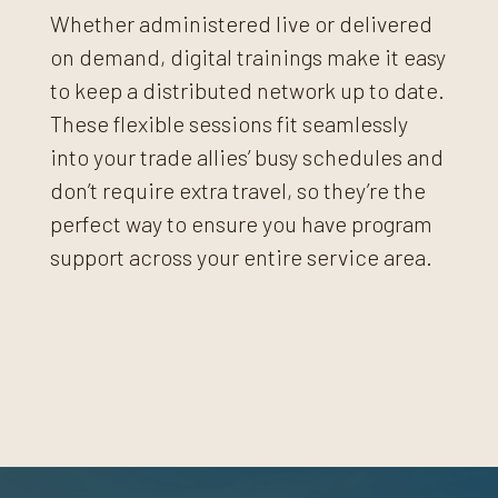
Whether administered live or delivered
on demand, digital trainings make it easy
to keep a distributed network up to date.
These flexible sessions fit seamlessly
into your trade allies’ busy schedules and
don’t require extra travel, so they’re the
perfect way to ensure you have program
support across your entire service area.