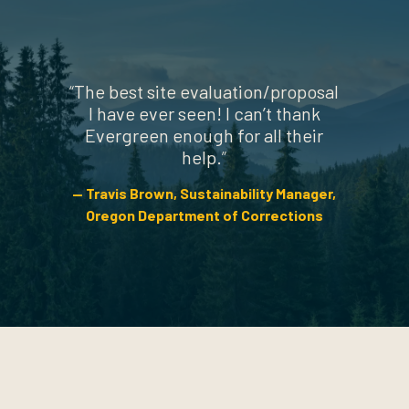
“
The best site evaluation/proposal
I have ever seen! I can’t thank
Evergreen enough for all their
help.
”
Travis Brown
Sustainability Manager
,
Oregon Department of Corrections